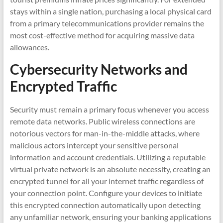
stays within a single nation, purchasing a local physical card
from a primary telecommunications provider remains the
most cost-effective method for acquiring massive data
allowances.
Cybersecurity Networks and
Encrypted Traffic
Security must remain a primary focus whenever you access
remote data networks. Public wireless connections are
notorious vectors for man-in-the-middle attacks, where
malicious actors intercept your sensitive personal
information and account credentials. Utilizing a reputable
virtual private network is an absolute necessity, creating an
encrypted tunnel for all your internet traffic regardless of
your connection point. Configure your devices to initiate
this encrypted connection automatically upon detecting
any unfamiliar network, ensuring your banking applications