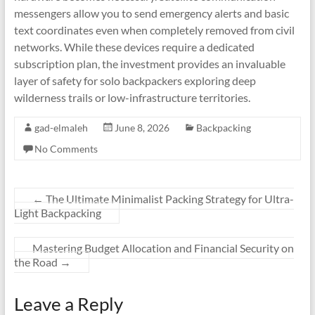
messengers allow you to send emergency alerts and basic
text coordinates even when completely removed from civil
networks. While these devices require a dedicated
subscription plan, the investment provides an invaluable
layer of safety for solo backpackers exploring deep
wilderness trails or low-infrastructure territories.
gad-elmaleh
June 8, 2026
Backpacking
No Comments
←
The Ultimate Minimalist Packing Strategy for Ultra-
Light Backpacking
Mastering Budget Allocation and Financial Security on
the Road
→
Leave a Reply