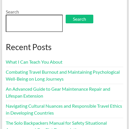
Search
Search
Recent Posts
What I Can Teach You About
Combating Travel Burnout and Maintaining Psychological
Well-Being on Long Journeys
An Advanced Guide to Gear Maintenance Repair and
Lifespan Extension
Navigating Cultural Nuances and Responsible Travel Ethics
in Developing Countries
The Solo Backpackers Manual for Safety Situational