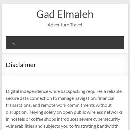
Skip
Gad Elmaleh
to
content
Adventure Travel
Menu
Disclaimer
Digital independence while backpacking requires a reliable,
secure data connection to manage navigation, financial
transactions, and remote work commitments without
disruption. Relying solely on open public wireless networks
in hostels or coffee shops introduces severe cybersecurity
vulnerabilities and subjects you to frustrating bandwidth