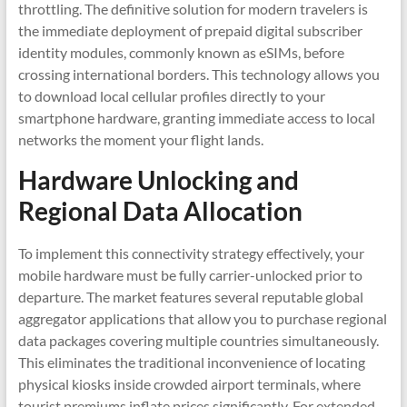
throttling. The definitive solution for modern travelers is
the immediate deployment of prepaid digital subscriber
identity modules, commonly known as eSIMs, before
crossing international borders. This technology allows you
to download local cellular profiles directly to your
smartphone hardware, granting immediate access to local
networks the moment your flight lands.
Hardware Unlocking and
Regional Data Allocation
To implement this connectivity strategy effectively, your
mobile hardware must be fully carrier-unlocked prior to
departure. The market features several reputable global
aggregator applications that allow you to purchase regional
data packages covering multiple countries simultaneously.
This eliminates the traditional inconvenience of locating
physical kiosks inside crowded airport terminals, where
tourist premiums inflate prices significantly. For extended