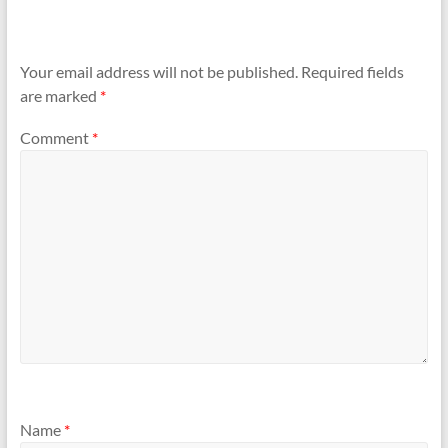
Your email address will not be published.
Required fields
are marked
*
Comment
*
Name
*