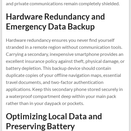
and private communications remain completely shielded.
Hardware Redundancy and
Emergency Data Backup
Hardware redundancy ensures you never find yourself
stranded in a remote region without communication tools.
Carrying a secondary, inexpensive smartphone provides an
excellent insurance policy against theft, physical damage, or
battery depletion. This backup device should contain
duplicate copies of your offline navigation maps, essential
travel documents, and two-factor authentication
applications. Keep this secondary phone stored securely in
a waterproof compartment deep within your main pack
rather than in your daypack or pockets.
Optimizing Local Data and
Preserving Battery