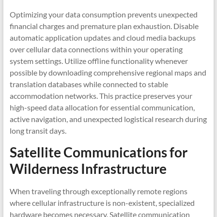
Optimizing your data consumption prevents unexpected
financial charges and premature plan exhaustion. Disable
automatic application updates and cloud media backups
over cellular data connections within your operating
system settings. Utilize offline functionality whenever
possible by downloading comprehensive regional maps and
translation databases while connected to stable
accommodation networks. This practice preserves your
high-speed data allocation for essential communication,
active navigation, and unexpected logistical research during
long transit days.
Satellite Communications for
Wilderness Infrastructure
When traveling through exceptionally remote regions
where cellular infrastructure is non-existent, specialized
hardware becomes necessary. Satellite communication