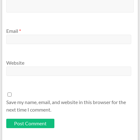
Email
*
Website
Save my name, email, and website in this browser for the
next time I comment.