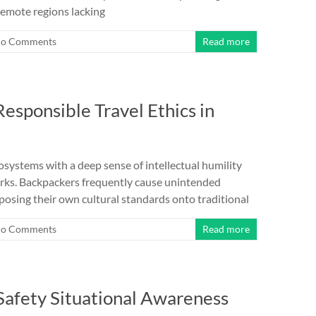
remote regions lacking
o Comments
Read more
esponsible Travel Ethics in
osystems with a deep sense of intellectual humility
orks. Backpackers frequently cause unintended
osing their own cultural standards onto traditional
o Comments
Read more
Safety Situational Awareness