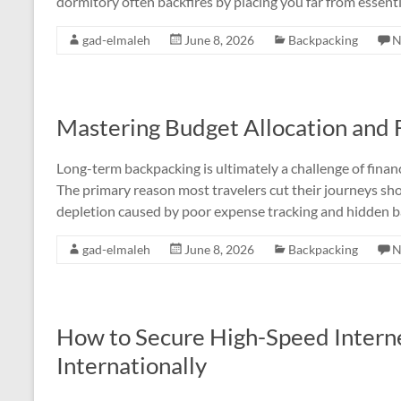
dormitory often backfires by placing you far from essentia
gad-elmaleh
June 8, 2026
Backpacking
N
Mastering Budget Allocation and F
Long-term backpacking is ultimately a challenge of financ
The primary reason most travelers cut their journeys sho
depletion caused by poor expense tracking and hidden ba
gad-elmaleh
June 8, 2026
Backpacking
N
How to Secure High-Speed Interne
Internationally