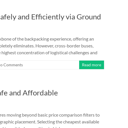
safely and Efficiently via Ground
bone of the backpacking experience, offering an
pletely eliminates. However, cross-border buses,
 highest concentration of logistical challenges and
o Comments
Read more
afe and Affordable
es moving beyond basic price comparison filters to
graphic placement. Selecting the cheapest available