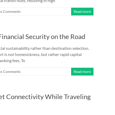
l transit hubs, resulting in high
o Comments
Read more
inancial Security on the Road
ial sustainability rather than destination selection.
rt is not homesickness, but rather rapid capital
nking fees. To
o Comments
Read more
t Connectivity While Traveling