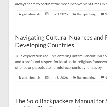
always seem to occur at the most inconvenient times in 
gad-elmaleh
June 8, 2026
Backpacking
N
Navigating Cultural Nuances and R
Developing Countries
True exploration requires entering unfamiliar cultural ec
and a profound respect for local socio-religious framew
offense or perpetuate harmful economic dynamics by imp
gad-elmaleh
June 8, 2026
Backpacking
N
The Solo Backpackers Manual for 