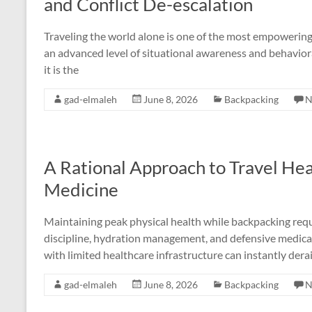
and Conflict De-escalation
Traveling the world alone is one of the most empowerin
an advanced level of situational awareness and behavioral 
it is the
gad-elmaleh
June 8, 2026
Backpacking
N
A Rational Approach to Travel Hea
Medicine
Maintaining peak physical health while backpacking requ
discipline, hydration management, and defensive medical p
with limited healthcare infrastructure can instantly dera
gad-elmaleh
June 8, 2026
Backpacking
N