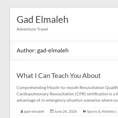
Skip
to
Gad Elmaleh
content
Adventure Travel
Author:
gad-elmaleh
What I Can Teach You About
Comprehending Mouth-to-mouth Resuscitation Qualifica
Cardiopulmonary Resuscitation (CPR) certification is a li
advantage of. In emergency situation scenarios where som
gad-elmaleh
June 26, 2026
Sports & Athletics