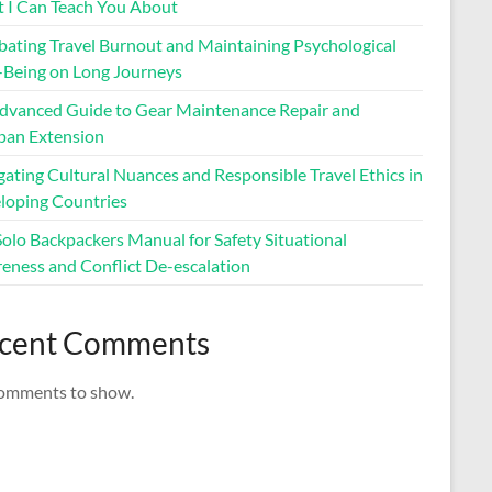
 I Can Teach You About
ating Travel Burnout and Maintaining Psychological
-Being on Long Journeys
dvanced Guide to Gear Maintenance Repair and
span Extension
ating Cultural Nuances and Responsible Travel Ethics in
loping Countries
Solo Backpackers Manual for Safety Situational
eness and Conflict De-escalation
cent Comments
omments to show.