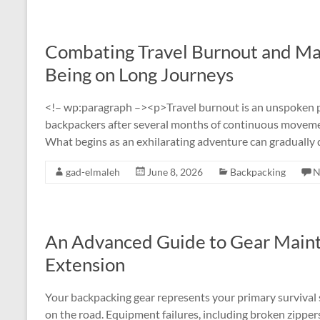
Combating Travel Burnout and Mai
Being on Long Journeys
<!– wp:paragraph –><p>Travel burnout is an unspoken psy
backpackers after several months of continuous movemen
What begins as an exhilarating adventure can gradually 
gad-elmaleh
June 8, 2026
Backpacking
N
An Advanced Guide to Gear Maint
Extension
Your backpacking gear represents your primary survival 
on the road. Equipment failures, including broken zipper