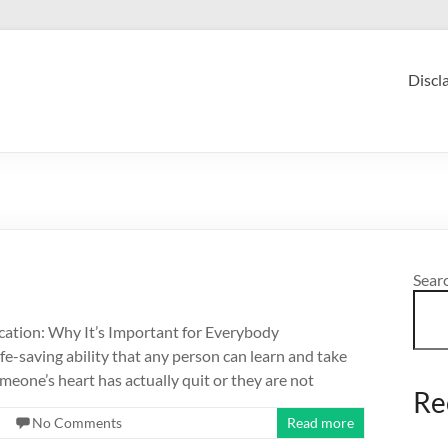
Discl
Sear
tion: Why It’s Important for Everybody
fe-saving ability that any person can learn and take
eone’s heart has actually quit or they are not
Re
No Comments
Read more