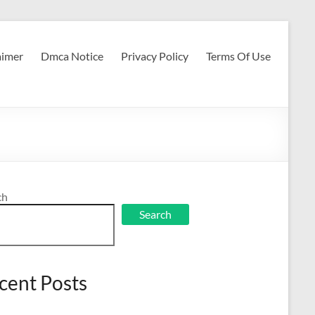
aimer
Dmca Notice
Privacy Policy
Terms Of Use
ch
Search
cent Posts