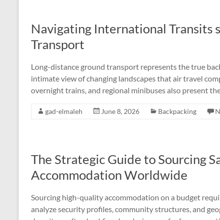
Navigating International Transits 
Transport
Long-distance ground transport represents the true back
intimate view of changing landscapes that air travel com
overnight trains, and regional minibuses also present the
gad-elmaleh
June 8, 2026
Backpacking
N
The Strategic Guide to Sourcing S
Accommodation Worldwide
Sourcing high-quality accommodation on a budget requir
analyze security profiles, community structures, and geo