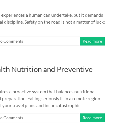
g experiences a human can undertake, but it demands
discipline. Safety on the road is not a matter of luck;
o Comments
Read more
lth Nutrition and Preventive
ires a proactive system that balances nutritional
reparation. Falling seriously ill in a remote region
il your travel plans and incur catastrophic
o Comments
Read more