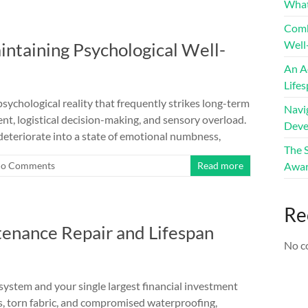
What
Comb
Well
ntaining Psychological Well-
An A
Life
chological reality that frequently strikes long-term
Navig
t, logistical decision-making, and sensory overload.
Deve
deteriorate into a state of emotional numbness,
The 
o Comments
Read more
Awar
Re
enance Repair and Lifespan
No c
system and your single largest financial investment
s, torn fabric, and compromised waterproofing,