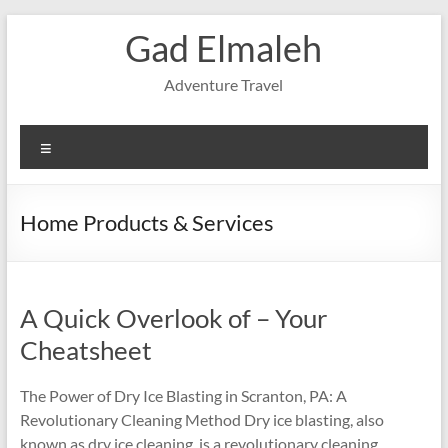
Skip
Gad Elmaleh
to
content
Adventure Travel
Menu
Home Products & Services
A Quick Overlook of – Your
Cheatsheet
The Power of Dry Ice Blasting in Scranton, PA: A
Revolutionary Cleaning Method Dry ice blasting, also
known as dry ice cleaning, is a revolutionary cleaning