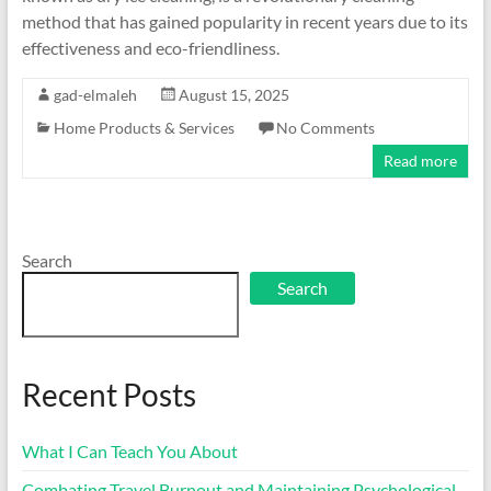
method that has gained popularity in recent years due to its
effectiveness and eco-friendliness.
gad-elmaleh
August 15, 2025
Home Products & Services
No Comments
Read more
Search
Search
Recent Posts
What I Can Teach You About
Combating Travel Burnout and Maintaining Psychological