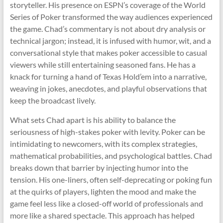
storyteller. His presence on ESPN’s coverage of the World
Series of Poker transformed the way audiences experienced
the game. Chad’s commentary is not about dry analysis or
technical jargon; instead, it is infused with humor, wit, and a
conversational style that makes poker accessible to casual
viewers while still entertaining seasoned fans. He has a
knack for turning a hand of Texas Hold’em into a narrative,
weaving in jokes, anecdotes, and playful observations that
keep the broadcast lively.
What sets Chad apart is his ability to balance the
seriousness of high-stakes poker with levity. Poker can be
intimidating to newcomers, with its complex strategies,
mathematical probabilities, and psychological battles. Chad
breaks down that barrier by injecting humor into the
tension. His one-liners, often self-deprecating or poking fun
at the quirks of players, lighten the mood and make the
game feel less like a closed-off world of professionals and
more like a shared spectacle. This approach has helped