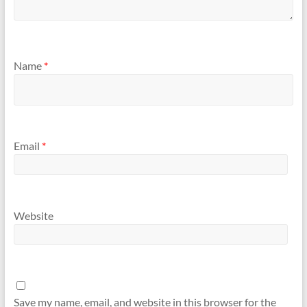
Name
*
Email
*
Website
Save my name, email, and website in this browser for the