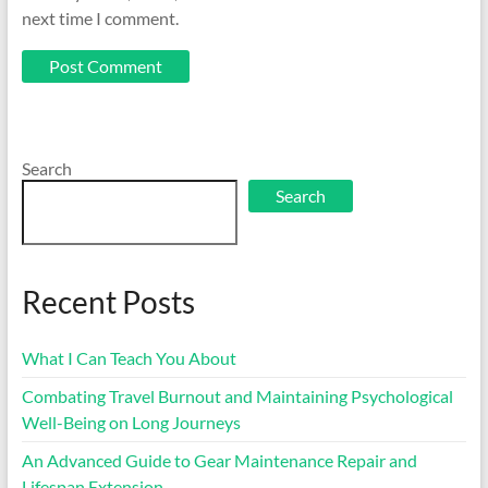
next time I comment.
Search
Search
Recent Posts
What I Can Teach You About
Combating Travel Burnout and Maintaining Psychological
Well-Being on Long Journeys
An Advanced Guide to Gear Maintenance Repair and
Lifespan Extension