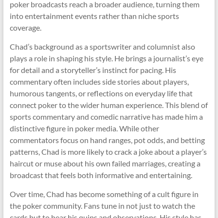
poker broadcasts reach a broader audience, turning them
into entertainment events rather than niche sports
coverage.
Chad’s background as a sportswriter and columnist also
plays a role in shaping his style. He brings a journalist’s eye
for detail and a storyteller’s instinct for pacing. His
commentary often includes side stories about players,
humorous tangents, or reflections on everyday life that
connect poker to the wider human experience. This blend of
sports commentary and comedic narrative has made him a
distinctive figure in poker media. While other
commentators focus on hand ranges, pot odds, and betting
patterns, Chad is more likely to crack a joke about a player’s
haircut or muse about his own failed marriages, creating a
broadcast that feels both informative and entertaining.
Over time, Chad has become something of a cult figure in
the poker community. Fans tune in not just to watch the
cards but to hear his quips and observations. His style has