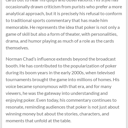
occasionally drawn criticism from purists who prefer a more
analytical approach, but it is precisely his refusal to conform
to traditional sports commentary that has made him
memorable. He represents the idea that poker is not only a
game of skill but also a form of theater, with personalities,
drama, and humor playing as much of a role as the cards
themselves.
Norman Chad’s influence extends beyond the broadcast
booth. He has contributed to the popularization of poker
during its boom years in the early 2000s, when televised
tournaments brought the game into millions of homes. His
voice became synonymous with that era, and for many
viewers, he was the gateway into understanding and
enjoying poker. Even today, his commentary continues to
resonate, reminding audiences that poker is not just about
winning money but about the stories, characters, and
moments that unfold at the table.