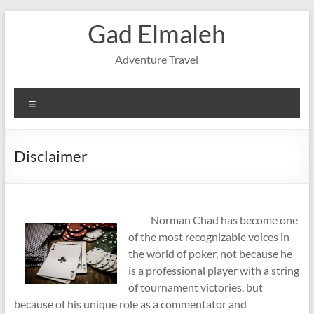
Skip
Gad Elmaleh
to
content
Adventure Travel
Menu
Disclaimer
Norman Chad has become one
of the most recognizable voices in
the world of poker, not because he
is a professional player with a string
of tournament victories, but
because of his unique role as a commentator and