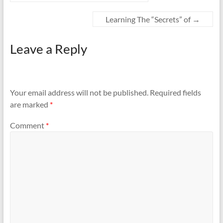
Learning The “Secrets” of
→
Leave a Reply
Your email address will not be published.
Required fields
are marked
*
Comment
*