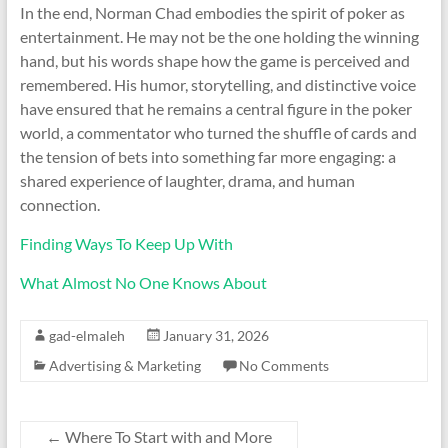
In the end, Norman Chad embodies the spirit of poker as
entertainment. He may not be the one holding the winning
hand, but his words shape how the game is perceived and
remembered. His humor, storytelling, and distinctive voice
have ensured that he remains a central figure in the poker
world, a commentator who turned the shuffle of cards and
the tension of bets into something far more engaging: a
shared experience of laughter, drama, and human
connection.
Finding Ways To Keep Up With
What Almost No One Knows About
gad-elmaleh
January 31, 2026
Advertising & Marketing
No Comments
←
Where To Start with and More