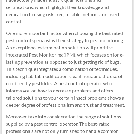
certifications, which highlight their knowledge and
dedication to using risk-free, reliable methods for insect
control.
One more important factor when choosing the best rated
pest control specialist is their strategy to pest monitoring.
An exceptional extermination solution will prioritize
Integrated Pest Monitoring (IPM), which focuses on long-
lasting prevention as opposed to just getting rid of bugs.
This technique integrates a combination of techniques,
including habitat modification, cleanliness, and the use of
eco-friendly pesticides. A pest control operator who
informs you on how to decrease problems and offers
tailored solutions to your certain insect problems shows a
deeper degree of professionalism and trust and treatment.
Moreover, take into consideration the range of solutions
supplied by a pest control operator. The best-rated
professionals are not only furnished to handle common