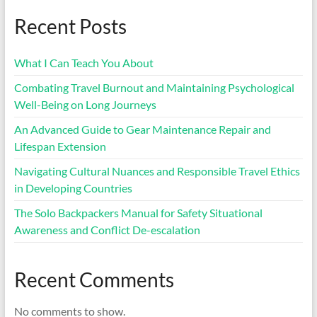
Recent Posts
What I Can Teach You About
Combating Travel Burnout and Maintaining Psychological
Well-Being on Long Journeys
An Advanced Guide to Gear Maintenance Repair and
Lifespan Extension
Navigating Cultural Nuances and Responsible Travel Ethics
in Developing Countries
The Solo Backpackers Manual for Safety Situational
Awareness and Conflict De-escalation
Recent Comments
No comments to show.