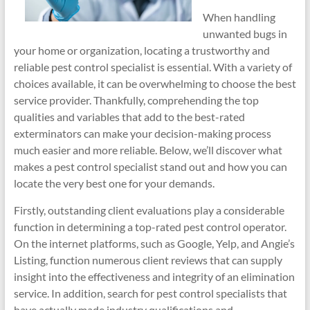
When handling
unwanted bugs in
your home or organization, locating a trustworthy and
reliable pest control specialist is essential. With a variety of
choices available, it can be overwhelming to choose the best
service provider. Thankfully, comprehending the top
qualities and variables that add to the best-rated
exterminators can make your decision-making process
much easier and more reliable. Below, we’ll discover what
makes a pest control specialist stand out and how you can
locate the very best one for your demands.
Firstly, outstanding client evaluations play a considerable
function in determining a top-rated pest control operator.
On the internet platforms, such as Google, Yelp, and Angie’s
Listing, function numerous client reviews that can supply
insight into the effectiveness and integrity of an elimination
service. In addition, search for pest control specialists that
have actually made industry qualifications and