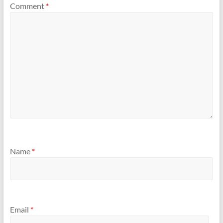
Comment
*
Name
*
Email
*