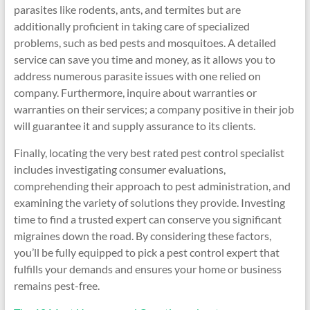
parasites like rodents, ants, and termites but are
additionally proficient in taking care of specialized
problems, such as bed pests and mosquitoes. A detailed
service can save you time and money, as it allows you to
address numerous parasite issues with one relied on
company. Furthermore, inquire about warranties or
warranties on their services; a company positive in their job
will guarantee it and supply assurance to its clients.
Finally, locating the very best rated pest control specialist
includes investigating consumer evaluations,
comprehending their approach to pest administration, and
examining the variety of solutions they provide. Investing
time to find a trusted expert can conserve you significant
migraines down the road. By considering these factors,
you’ll be fully equipped to pick a pest control expert that
fulfills your demands and ensures your home or business
remains pest-free.