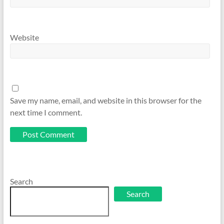
Website
Save my name, email, and website in this browser for the
next time I comment.
Search
Search