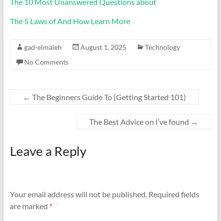
The 10 Most Unanswered Questions about
The 5 Laws of And How Learn More
gad-elmaleh
August 1, 2025
Technology
No Comments
←
The Beginners Guide To (Getting Started 101)
The Best Advice on I’ve found
→
Leave a Reply
Your email address will not be published.
Required fields
are marked
*