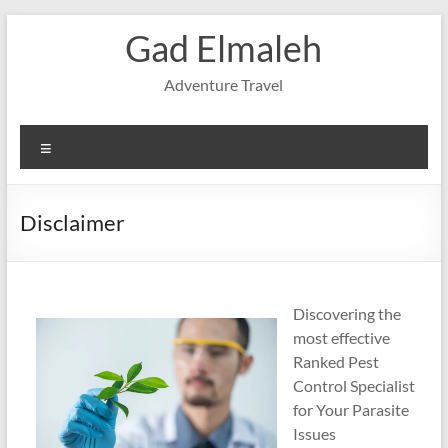
Skip
Gad Elmaleh
to
content
Adventure Travel
Menu
Disclaimer
Discovering the
most effective
Ranked Pest
Control Specialist
for Your Parasite
Issues