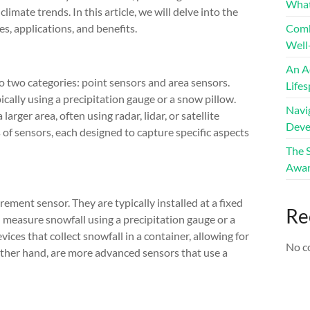
What
imate trends. In this article, we will delve into the
, applications, and benefits.
Comb
Well
An A
 two categories: point sensors and area sensors.
Life
ically using a precipitation gauge or a snow pillow.
Navig
rger area, often using radar, lidar, or satellite
Deve
 of sensors, each designed to capture specific aspects
The 
Awar
ent sensor. They are typically installed at a fixed
Re
nd measure snowfall using a precipitation gauge or a
ices that collect snowfall in a container, allowing for
No c
ther hand, are more advanced sensors that use a