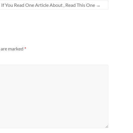
If You Read One Article About , Read This One
→
s are marked
*