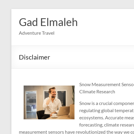
Skip
to
Gad Elmaleh
content
Adventure Travel
Disclaimer
Snow Measurement Sensors
Climate Research
Snow is a crucial component
regulating global temperat
ecosystems. Accurate measu
forecasting, climate resea
measurement sensors have revolutionized the way we col