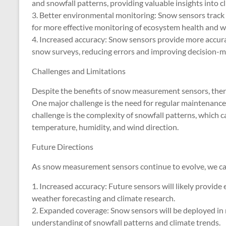
and snowfall patterns, providing valuable insights into c
3. Better environmental monitoring: Snow sensors track
for more effective monitoring of ecosystem health and w
4. Increased accuracy: Snow sensors provide more accur
snow surveys, reducing errors and improving decision-m
Challenges and Limitations
Despite the benefits of snow measurement sensors, there 
One major challenge is the need for regular maintenance
challenge is the complexity of snowfall patterns, which ca
temperature, humidity, and wind direction.
Future Directions
As snow measurement sensors continue to evolve, we can
1. Increased accuracy: Future sensors will likely provide
weather forecasting and climate research.
2. Expanded coverage: Snow sensors will be deployed in
understanding of snowfall patterns and climate trends.