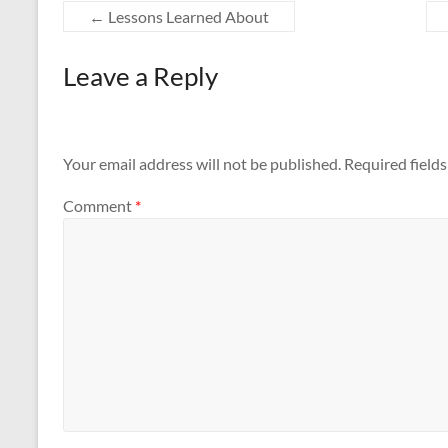
←
Lessons Learned About
Leave a Reply
Your email address will not be published.
Required field
Comment
*