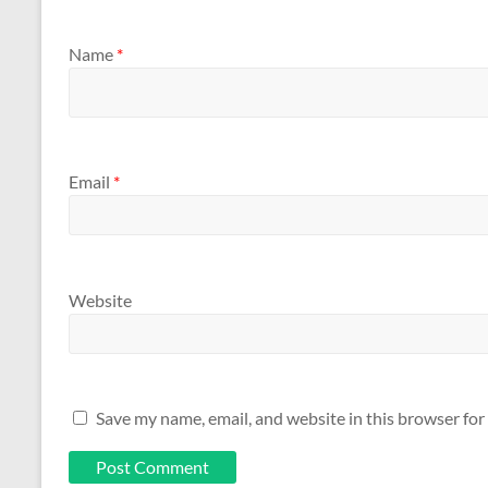
Name
*
Email
*
Website
Save my name, email, and website in this browser for