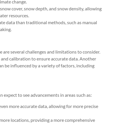
limate change.
 snow cover, snow depth, and snow density, allowing
ater resources.
ate data than traditional methods, such as manual
aking.
are several challenges and limitations to consider.
 and calibration to ensure accurate data. Another
n be influenced by a variety of factors, including
 expect to see advancements in areas such as:
 even more accurate data, allowing for more precise
 more locations, providing a more comprehensive