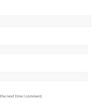
 the next time I comment.