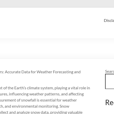
Discl
Sear
: Accurate Data for Weather Forecasting and
 of the Earth’s climate system, playing a vital role in
ures, influencing weather patterns, and affecting
rement of snowfall is essential for weather
Re
rch, and environmental monitoring. Snow
lect and analyze snow data, providing valuable