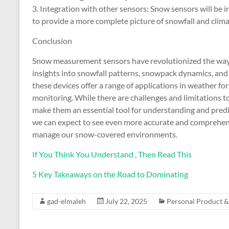
3. Integration with other sensors: Snow sensors will be i
to provide a more complete picture of snowfall and clim
Conclusion
Snow measurement sensors have revolutionized the way 
insights into snowfall patterns, snowpack dynamics, and 
these devices offer a range of applications in weather fo
monitoring. While there are challenges and limitations 
make them an essential tool for understanding and predi
we can expect to see even more accurate and comprehens
manage our snow-covered environments.
If You Think You Understand , Then Read This
5 Key Takeaways on the Road to Dominating
gad-elmaleh
July 22, 2025
Personal Product &