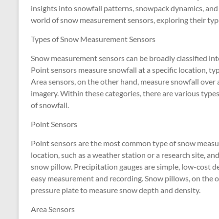
insights into snowfall patterns, snowpack dynamics, and cl
world of snow measurement sensors, exploring their types
Types of Snow Measurement Sensors
Snow measurement sensors can be broadly classified into
Point sensors measure snowfall at a specific location, typ
Area sensors, on the other hand, measure snowfall over a la
imagery. Within these categories, there are various types
of snowfall.
Point Sensors
Point sensors are the most common type of snow measurem
location, such as a weather station or a research site, a
snow pillow. Precipitation gauges are simple, low-cost dev
easy measurement and recording. Snow pillows, on the o
pressure plate to measure snow depth and density.
Area Sensors