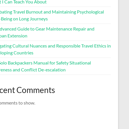
 I Can Teach You About
ating Travel Burnout and Maintaining Psychological
-Being on Long Journeys
dvanced Guide to Gear Maintenance Repair and
span Extension
ating Cultural Nuances and Responsible Travel Ethics in
loping Countries
Solo Backpackers Manual for Safety Situational
eness and Conflict De-escalation
cent Comments
omments to show.