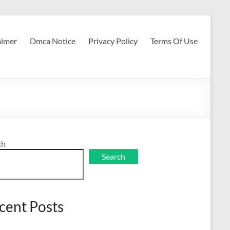
aimer
Dmca Notice
Privacy Policy
Terms Of Use
ch
Search
cent Posts