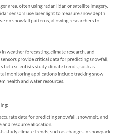
r area, often using radar, lidar, or satellite imagery.
lidar sensors use laser light to measure snow depth
ive on snowfall patterns, allowing researchers to
n weather forecasting, climate research, and
ensors provide critical data for predicting snowfall,
 help scientists study climate trends, such as
al monitoring applications include tracking snow
em health and water resources.
ing:
ccurate data for predicting snowfall, snowmelt, and
 and resource allocation.
sts study climate trends, such as changes in snowpack