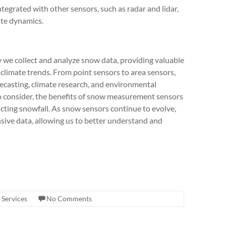
ntegrated with other sensors, such as radar and lidar,
ate dynamics.
we collect and analyze snow data, providing valuable
climate trends. From point sensors to area sensors,
recasting, climate research, and environmental
to consider, the benefits of snow measurement sensors
cting snowfall. As snow sensors continue to evolve,
ive data, allowing us to better understand and
 Services
No Comments