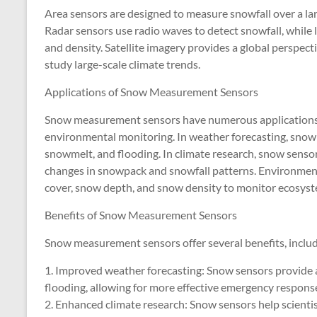
Area sensors are designed to measure snowfall over a large
Radar sensors use radio waves to detect snowfall, while 
and density. Satellite imagery provides a global perspect
study large-scale climate trends.
Applications of Snow Measurement Sensors
Snow measurement sensors have numerous applications i
environmental monitoring. In weather forecasting, snow s
snowmelt, and flooding. In climate research, snow sensors
changes in snowpack and snowfall patterns. Environment
cover, snow depth, and snow density to monitor ecosyst
Benefits of Snow Measurement Sensors
Snow measurement sensors offer several benefits, includ
1. Improved weather forecasting: Snow sensors provide a
flooding, allowing for more effective emergency response
2. Enhanced climate research: Snow sensors help scienti