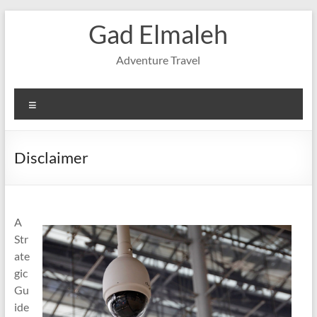
Skip
Gad Elmaleh
to
content
Adventure Travel
Menu
Disclaimer
A
Str
ate
gic
Gu
ide