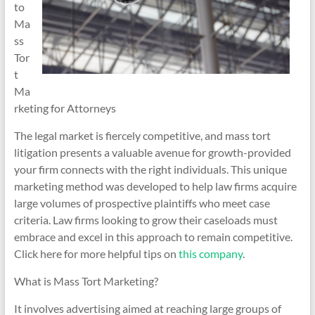
to
Ma
ss
Tor
t
Ma
rketing for Attorneys
The legal market is fiercely competitive, and mass tort
litigation presents a valuable avenue for growth-provided
your firm connects with the right individuals. This unique
marketing method was developed to help law firms acquire
large volumes of prospective plaintiffs who meet case
criteria. Law firms looking to grow their caseloads must
embrace and excel in this approach to remain competitive.
Click here for more helpful tips on
this company
.
What is Mass Tort Marketing?
It involves advertising aimed at reaching large groups of