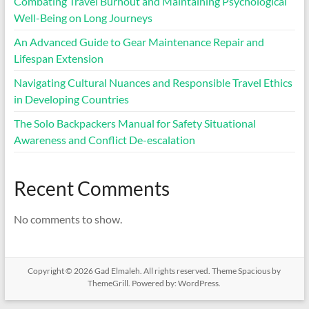
Combating Travel Burnout and Maintaining Psychological
Well-Being on Long Journeys
An Advanced Guide to Gear Maintenance Repair and
Lifespan Extension
Navigating Cultural Nuances and Responsible Travel Ethics
in Developing Countries
The Solo Backpackers Manual for Safety Situational
Awareness and Conflict De-escalation
Recent Comments
No comments to show.
Copyright © 2026
Gad Elmaleh
. All rights reserved. Theme
Spacious
by
ThemeGrill. Powered by:
WordPress
.