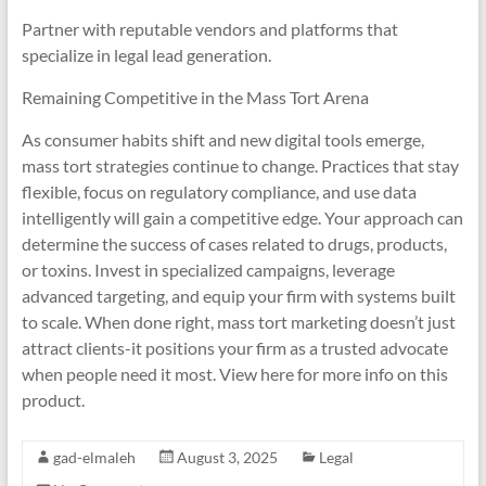
Partner with reputable vendors and platforms that
specialize in legal lead generation.
Remaining Competitive in the Mass Tort Arena
As consumer habits shift and new digital tools emerge,
mass tort strategies continue to change. Practices that stay
flexible, focus on regulatory compliance, and use data
intelligently will gain a competitive edge. Your approach can
determine the success of cases related to drugs, products,
or toxins. Invest in specialized campaigns, leverage
advanced targeting, and equip your firm with systems built
to scale. When done right, mass tort marketing doesn’t just
attract clients-it positions your firm as a trusted advocate
when people need it most. View here for more info on this
product.
gad-elmaleh
August 3, 2025
Legal