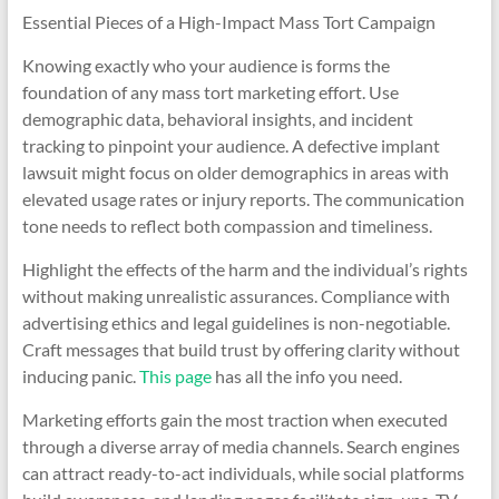
Essential Pieces of a High-Impact Mass Tort Campaign
Knowing exactly who your audience is forms the
foundation of any mass tort marketing effort. Use
demographic data, behavioral insights, and incident
tracking to pinpoint your audience. A defective implant
lawsuit might focus on older demographics in areas with
elevated usage rates or injury reports. The communication
tone needs to reflect both compassion and timeliness.
Highlight the effects of the harm and the individual’s rights
without making unrealistic assurances. Compliance with
advertising ethics and legal guidelines is non-negotiable.
Craft messages that build trust by offering clarity without
inducing panic.
This page
has all the info you need.
Marketing efforts gain the most traction when executed
through a diverse array of media channels. Search engines
can attract ready-to-act individuals, while social platforms