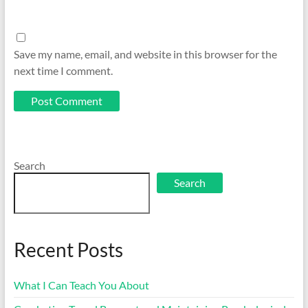
Save my name, email, and website in this browser for the
next time I comment.
Search
Search
Recent Posts
What I Can Teach You About