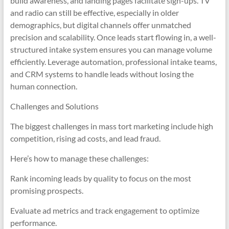
build awareness, and landing pages facilitate sign-ups. TV
and radio can still be effective, especially in older
demographics, but digital channels offer unmatched
precision and scalability. Once leads start flowing in, a well-
structured intake system ensures you can manage volume
efficiently. Leverage automation, professional intake teams,
and CRM systems to handle leads without losing the
human connection.
Challenges and Solutions
The biggest challenges in mass tort marketing include high
competition, rising ad costs, and lead fraud.
Here’s how to manage these challenges:
Rank incoming leads by quality to focus on the most
promising prospects.
Evaluate ad metrics and track engagement to optimize
performance.