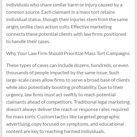
individuals who share similar harm or injury caused by a
common source. Each claimant in a mass tort retains
individual status, though their injuries stem from the same
origin, unlike class action suits. Effective marketing
connects these potential clients with law firms positioned
to handle their cases.
Why Your Law Firm Should Prioritize Mass Tort Campaigns
These types of cases can include dozens, hundreds, or even
thousands of people impacted by the same issue. Such
large-scale cases allow firms to serve a broad base of clients
while also potentially boosting profitability. Due to their
urgency, law firms must act swiftly to reach potential
claimants ahead of competitors. Traditional legal marketing
doesn’t always deliver the reach or response rates required
for mass torts. Custom tactics like targeted geographic
advertising, copy focused on symptoms, and educational
content are key to reaching harmed individuals.