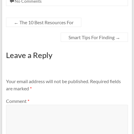
No Comments
←
The 10 Best Resources For
Smart Tips For Finding
→
Leave a Reply
Your email address will not be published.
Required fields
are marked
*
Comment
*