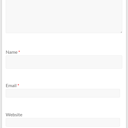
Name
*
Email
*
Website