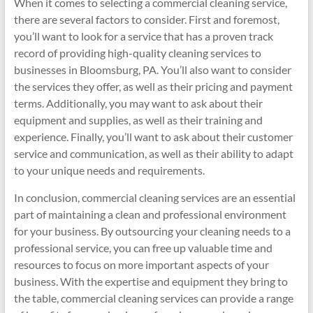
When it comes to selecting a commercial cleaning service,
there are several factors to consider. First and foremost,
you’ll want to look for a service that has a proven track
record of providing high-quality cleaning services to
businesses in Bloomsburg, PA. You’ll also want to consider
the services they offer, as well as their pricing and payment
terms. Additionally, you may want to ask about their
equipment and supplies, as well as their training and
experience. Finally, you’ll want to ask about their customer
service and communication, as well as their ability to adapt
to your unique needs and requirements.
In conclusion, commercial cleaning services are an essential
part of maintaining a clean and professional environment
for your business. By outsourcing your cleaning needs to a
professional service, you can free up valuable time and
resources to focus on more important aspects of your
business. With the expertise and equipment they bring to
the table, commercial cleaning services can provide a range