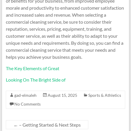
of benefits for your business, from improved employee
morale and productivity to enhanced customer satisfaction
and increased sales and revenue. When selecting a
commercial cleaning service, be sure to consider their
reputation, services, pricing, equipment, training, and
customer service, as well as their ability to adapt to your
unique needs and requirements. By doing so, you can find a
commercial cleaning service that meets your needs and
helps you achieve your business goals.
The Key Elements of Great
Looking On The Bright Side of
gad-elmaleh
August 15, 2025
Sports & Athletics
No Comments
←
– Getting Started & Next Steps