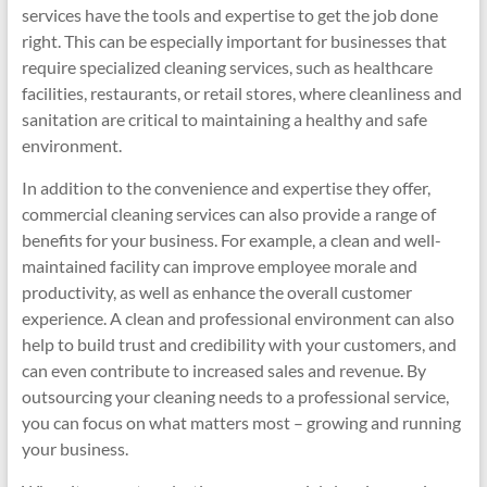
services have the tools and expertise to get the job done
right. This can be especially important for businesses that
require specialized cleaning services, such as healthcare
facilities, restaurants, or retail stores, where cleanliness and
sanitation are critical to maintaining a healthy and safe
environment.
In addition to the convenience and expertise they offer,
commercial cleaning services can also provide a range of
benefits for your business. For example, a clean and well-
maintained facility can improve employee morale and
productivity, as well as enhance the overall customer
experience. A clean and professional environment can also
help to build trust and credibility with your customers, and
can even contribute to increased sales and revenue. By
outsourcing your cleaning needs to a professional service,
you can focus on what matters most – growing and running
your business.