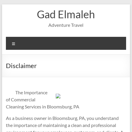
Skip
Gad Elmaleh
to
content
Adventure Travel
Menu
Disclaimer
The Importance
of Commercial
Cleaning Services in Bloomsburg, PA
As a business owner in Bloomsburg, PA, you understand
the importance of maintaining a clean and professional