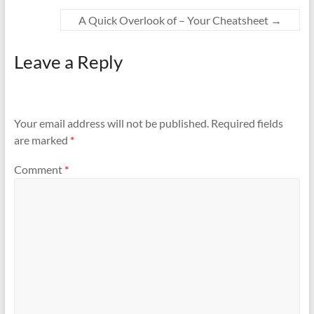
A Quick Overlook of – Your Cheatsheet
→
Leave a Reply
Your email address will not be published.
Required fields
are marked
*
Comment
*