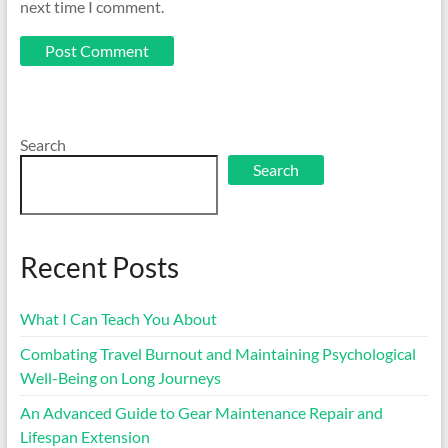
next time I comment.
Search
Search
Recent Posts
What I Can Teach You About
Combating Travel Burnout and Maintaining Psychological
Well-Being on Long Journeys
An Advanced Guide to Gear Maintenance Repair and
Lifespan Extension