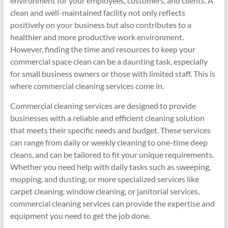
environment for your employees, customers, and clients. A
clean and well-maintained facility not only reflects
positively on your business but also contributes to a
healthier and more productive work environment.
However, finding the time and resources to keep your
commercial space clean can be a daunting task, especially
for small business owners or those with limited staff. This is
where commercial cleaning services come in.
Commercial cleaning services are designed to provide
businesses with a reliable and efficient cleaning solution
that meets their specific needs and budget. These services
can range from daily or weekly cleaning to one-time deep
cleans, and can be tailored to fit your unique requirements.
Whether you need help with daily tasks such as sweeping,
mopping, and dusting, or more specialized services like
carpet cleaning, window cleaning, or janitorial services,
commercial cleaning services can provide the expertise and
equipment you need to get the job done.