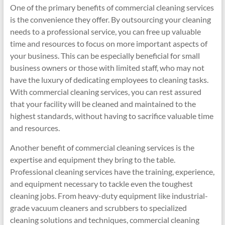
One of the primary benefits of commercial cleaning services
is the convenience they offer. By outsourcing your cleaning
needs to a professional service, you can free up valuable
time and resources to focus on more important aspects of
your business. This can be especially beneficial for small
business owners or those with limited staff, who may not
have the luxury of dedicating employees to cleaning tasks.
With commercial cleaning services, you can rest assured
that your facility will be cleaned and maintained to the
highest standards, without having to sacrifice valuable time
and resources.
Another benefit of commercial cleaning services is the
expertise and equipment they bring to the table.
Professional cleaning services have the training, experience,
and equipment necessary to tackle even the toughest
cleaning jobs. From heavy-duty equipment like industrial-
grade vacuum cleaners and scrubbers to specialized
cleaning solutions and techniques, commercial cleaning