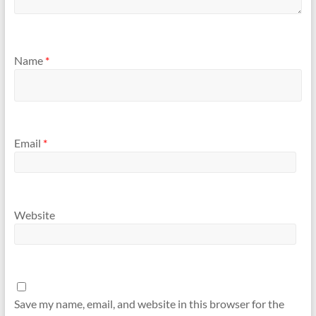
Name
*
Email
*
Website
Save my name, email, and website in this browser for the