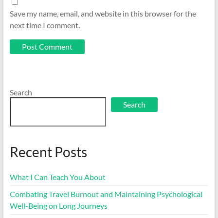
Save my name, email, and website in this browser for the
next time I comment.
Search
Search
Recent Posts
What I Can Teach You About
Combating Travel Burnout and Maintaining Psychological
Well-Being on Long Journeys