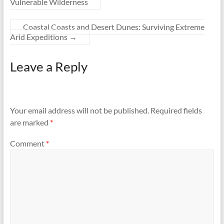
Vulnerable Wilderness
Coastal Coasts and Desert Dunes: Surviving Extreme
Arid Expeditions
→
Leave a Reply
Your email address will not be published.
Required fields
are marked
*
Comment
*