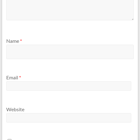
Name
*
Email
*
Website