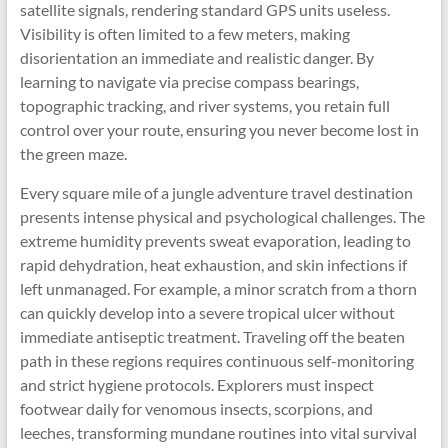
satellite signals, rendering standard GPS units useless.
Visibility is often limited to a few meters, making
disorientation an immediate and realistic danger. By
learning to navigate via precise compass bearings,
topographic tracking, and river systems, you retain full
control over your route, ensuring you never become lost in
the green maze.
Every square mile of a jungle adventure travel destination
presents intense physical and psychological challenges. The
extreme humidity prevents sweat evaporation, leading to
rapid dehydration, heat exhaustion, and skin infections if
left unmanaged. For example, a minor scratch from a thorn
can quickly develop into a severe tropical ulcer without
immediate antiseptic treatment. Traveling off the beaten
path in these regions requires continuous self-monitoring
and strict hygiene protocols. Explorers must inspect
footwear daily for venomous insects, scorpions, and
leeches, transforming mundane routines into vital survival