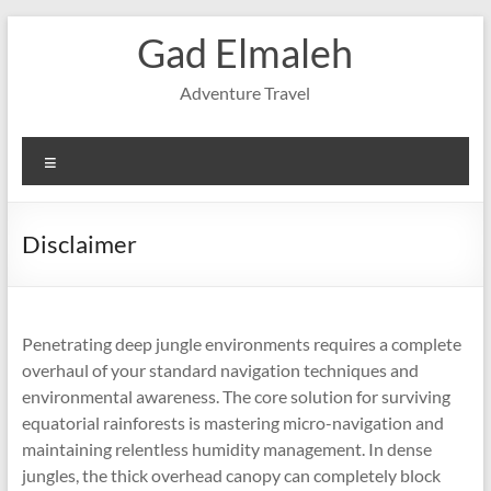
Skip
Gad Elmaleh
to
content
Adventure Travel
Menu
Disclaimer
Penetrating deep jungle environments requires a complete
overhaul of your standard navigation techniques and
environmental awareness. The core solution for surviving
equatorial rainforests is mastering micro-navigation and
maintaining relentless humidity management. In dense
jungles, the thick overhead canopy can completely block