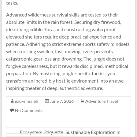
tasks.
Advanced wilderness survival skills are tested to their
absolute limits in the rain forest. Securing dry firewood,
identifying edible flora, and constructing waterproof
elevated shelters require deep practical experience and
patience. Adhering to strict extreme sports safety mindsets
when crossing swollen, fast-moving rivers prevents
catastrophic gear loss and drowning. The jungle does not
forgive carelessness, but it rewards disciplined, methodical
preparation. By mastering jungle specific tactics, you
transform an incredibly hostile environment into an awe-
inspiring theater of deep, authentic adventure.
gad-elmaleh
June 7, 2026
Adventure Travel
No Comments
←
Ecosystem Etiquette: Sustainable Exploration in