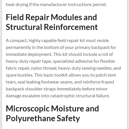
heat drying if the manufacturer instructions permit.
Field Repair Modules and
Structural Reinforcement
A compact, highly capable field repair kit must reside
permanently in the bottom of your primary backpack for
immediate deployment. This kit should include a roll of
heavy-duty repair tape, specialized adhesive for flexible
fabric repair, nylon thread, heavy-duty sewing needles, and
spare buckles. This basic toolkit allows you to patch tent
tears, seal leaking footwear seams, and reinforce frayed
backpack shoulder straps immediately before minor
damage escalates into catastrophic structural failure.
Microscopic Moisture and
Polyurethane Safety