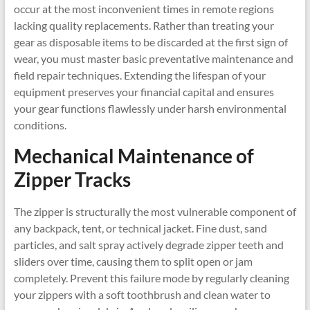
occur at the most inconvenient times in remote regions
lacking quality replacements. Rather than treating your
gear as disposable items to be discarded at the first sign of
wear, you must master basic preventative maintenance and
field repair techniques. Extending the lifespan of your
equipment preserves your financial capital and ensures
your gear functions flawlessly under harsh environmental
conditions.
Mechanical Maintenance of
Zipper Tracks
The zipper is structurally the most vulnerable component of
any backpack, tent, or technical jacket. Fine dust, sand
particles, and salt spray actively degrade zipper teeth and
sliders over time, causing them to split open or jam
completely. Prevent this failure mode by regularly cleaning
your zippers with a soft toothbrush and clean water to