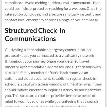
compliance. Avoid making sudden, erratic movements that
could be misinterpreted as reaching for a weapon. Once the
interaction concludes, find a secure sanctuary instantly and
contact local emergency services alongside your embassy.
Structured Check-In
Communications
Cultivating a dependable emergency communication
protocol keeps you connected to a vital safety network
throughout your journey. Share your detailed travel
itinerary, accommodation addresses, and flight details with
a trusted family member or friend back home via an
automated cloud document. Establish a regular check-in
schedule, specifying a clear window of time after which they
should initiate emergency inquiries if they do not hear from
you. This structured routine provides immense peace of
mind to your loved ones while guaranteeing that a search
protocol will begin if you ever vanish unexpectedly.