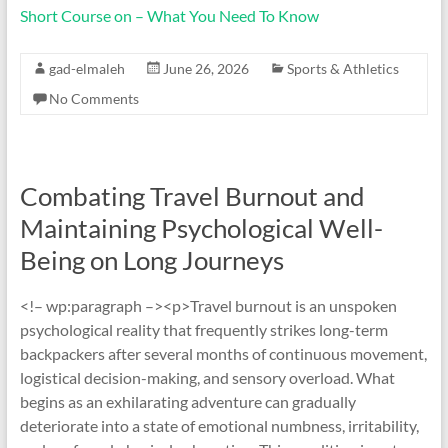
Short Course on – What You Need To Know
gad-elmaleh
June 26, 2026
Sports & Athletics
No Comments
Combating Travel Burnout and
Maintaining Psychological Well-
Being on Long Journeys
<!– wp:paragraph –><p>Travel burnout is an unspoken
psychological reality that frequently strikes long-term
backpackers after several months of continuous movement,
logistical decision-making, and sensory overload. What
begins as an exhilarating adventure can gradually
deteriorate into a state of emotional numbness, irritability,