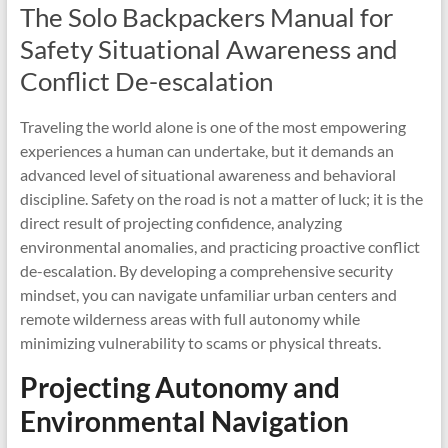
The Solo Backpackers Manual for
Safety Situational Awareness and
Conflict De-escalation
Traveling the world alone is one of the most empowering
experiences a human can undertake, but it demands an
advanced level of situational awareness and behavioral
discipline. Safety on the road is not a matter of luck; it is the
direct result of projecting confidence, analyzing
environmental anomalies, and practicing proactive conflict
de-escalation. By developing a comprehensive security
mindset, you can navigate unfamiliar urban centers and
remote wilderness areas with full autonomy while
minimizing vulnerability to scams or physical threats.
Projecting Autonomy and
Environmental Navigation