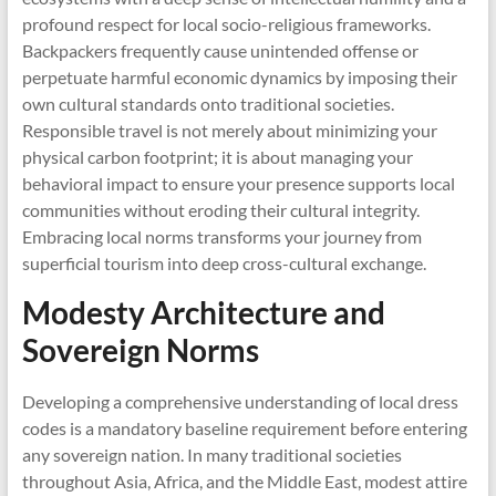
profound respect for local socio-religious frameworks.
Backpackers frequently cause unintended offense or
perpetuate harmful economic dynamics by imposing their
own cultural standards onto traditional societies.
Responsible travel is not merely about minimizing your
physical carbon footprint; it is about managing your
behavioral impact to ensure your presence supports local
communities without eroding their cultural integrity.
Embracing local norms transforms your journey from
superficial tourism into deep cross-cultural exchange.
Modesty Architecture and
Sovereign Norms
Developing a comprehensive understanding of local dress
codes is a mandatory baseline requirement before entering
any sovereign nation. In many traditional societies
throughout Asia, Africa, and the Middle East, modest attire