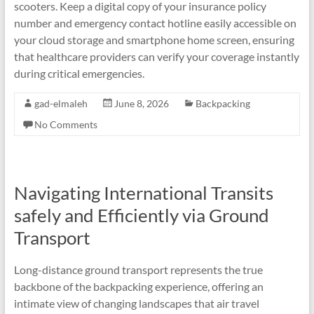
scooters. Keep a digital copy of your insurance policy
number and emergency contact hotline easily accessible on
your cloud storage and smartphone home screen, ensuring
that healthcare providers can verify your coverage instantly
during critical emergencies.
gad-elmaleh
June 8, 2026
Backpacking
No Comments
Navigating International Transits
safely and Efficiently via Ground
Transport
Long-distance ground transport represents the true
backbone of the backpacking experience, offering an
intimate view of changing landscapes that air travel