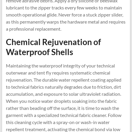
remove abrasive debris. Apply a dry silicone or beeswax
lubricant to the zipper tracks every few weeks to maintain
smooth operational glide. Never force a stuck zipper slider,
as this permanently warps the hardware metal and requires
a professional replacement.
Chemical Rejuvenation of
Waterproof Shells
Maintaining the waterproof integrity of your technical
outerwear and tent fly requires systematic chemical
rejuvenation. The durable water repellent coating applied
to technical fabrics naturally degrades due to friction, dirt
accumulation, and exposure to solar ultraviolet radiation.
When you notice water droplets soaking into the fabric
rather than beading off the surface, it is time to wash the
garment with a specialized technical fabric cleaner. Follow
this cleaning cycle with a spray-on or wash-in water
repellent treatment, activating the chemical bond via low