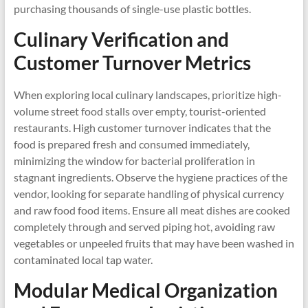
purchasing thousands of single-use plastic bottles.
Culinary Verification and
Customer Turnover Metrics
When exploring local culinary landscapes, prioritize high-
volume street food stalls over empty, tourist-oriented
restaurants. High customer turnover indicates that the
food is prepared fresh and consumed immediately,
minimizing the window for bacterial proliferation in
stagnant ingredients. Observe the hygiene practices of the
vendor, looking for separate handling of physical currency
and raw food food items. Ensure all meat dishes are cooked
completely through and served piping hot, avoiding raw
vegetables or unpeeled fruits that may have been washed in
contaminated local tap water.
Modular Medical Organization