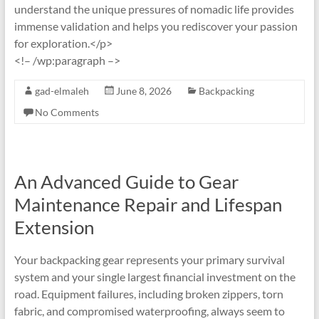
understand the unique pressures of nomadic life provides
immense validation and helps you rediscover your passion
for exploration.</p>
<!– /wp:paragraph –>
gad-elmaleh
June 8, 2026
Backpacking
No Comments
An Advanced Guide to Gear
Maintenance Repair and Lifespan
Extension
Your backpacking gear represents your primary survival
system and your single largest financial investment on the
road. Equipment failures, including broken zippers, torn
fabric, and compromised waterproofing, always seem to