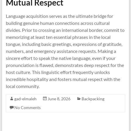
Mutual Respect
Language acquisition serves as the ultimate bridge for
building genuine human connections across cultural
divides. Prior to crossing an international border, commit to
memorizing at least ten essential phrases in the local
tongue, including basic greetings, expressions of gratitude,
numbers, and emergency assistance requests. Making a
sincere effort to speak the native language, even if your
pronunciation is flawed, demonstrates deep respect for the
host culture. This linguistic effort frequently unlocks
incredible hospitality and fosters mutual respect with the
local community.
gad-elmaleh
June 8, 2026
Backpacking
No Comments