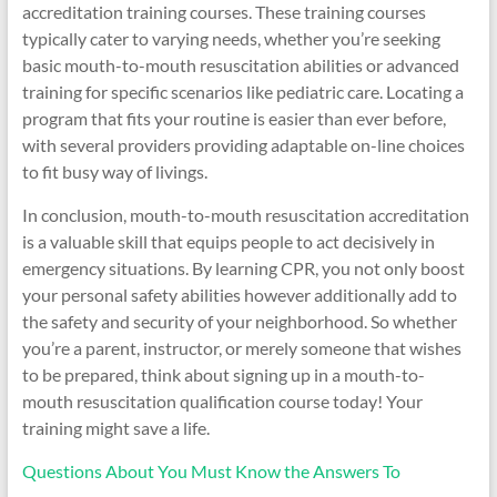
accreditation training courses. These training courses
typically cater to varying needs, whether you’re seeking
basic mouth-to-mouth resuscitation abilities or advanced
training for specific scenarios like pediatric care. Locating a
program that fits your routine is easier than ever before,
with several providers providing adaptable on-line choices
to fit busy way of livings.
In conclusion, mouth-to-mouth resuscitation accreditation
is a valuable skill that equips people to act decisively in
emergency situations. By learning CPR, you not only boost
your personal safety abilities however additionally add to
the safety and security of your neighborhood. So whether
you’re a parent, instructor, or merely someone that wishes
to be prepared, think about signing up in a mouth-to-
mouth resuscitation qualification course today! Your
training might save a life.
Questions About You Must Know the Answers To