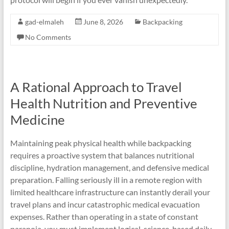
gad-elmaleh
June 8, 2026
Backpacking
No Comments
A Rational Approach to Travel
Health Nutrition and Preventive
Medicine
Maintaining peak physical health while backpacking
requires a proactive system that balances nutritional
discipline, hydration management, and defensive medical
preparation. Falling seriously ill in a remote region with
limited healthcare infrastructure can instantly derail your
travel plans and incur catastrophic medical evacuation
expenses. Rather than operating in a state of constant
paranoia, you must implement logical, science-based daily