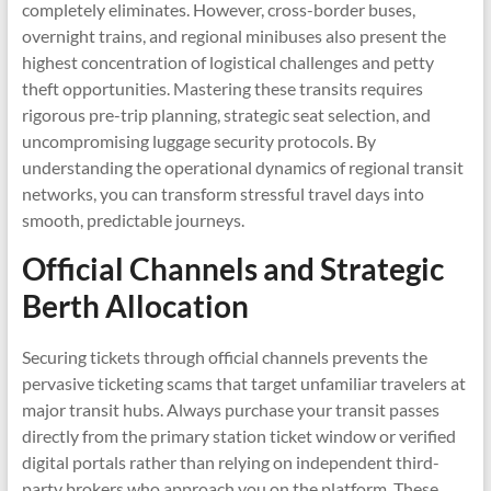
completely eliminates. However, cross-border buses,
overnight trains, and regional minibuses also present the
highest concentration of logistical challenges and petty
theft opportunities. Mastering these transits requires
rigorous pre-trip planning, strategic seat selection, and
uncompromising luggage security protocols. By
understanding the operational dynamics of regional transit
networks, you can transform stressful travel days into
smooth, predictable journeys.
Official Channels and Strategic
Berth Allocation
Securing tickets through official channels prevents the
pervasive ticketing scams that target unfamiliar travelers at
major transit hubs. Always purchase your transit passes
directly from the primary station ticket window or verified
digital portals rather than relying on independent third-
party brokers who approach you on the platform. These