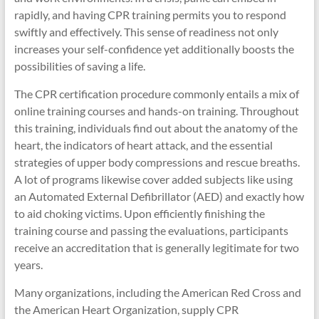
rapidly, and having CPR training permits you to respond
swiftly and effectively. This sense of readiness not only
increases your self-confidence yet additionally boosts the
possibilities of saving a life.
The CPR certification procedure commonly entails a mix of
online training courses and hands-on training. Throughout
this training, individuals find out about the anatomy of the
heart, the indicators of heart attack, and the essential
strategies of upper body compressions and rescue breaths.
A lot of programs likewise cover added subjects like using
an Automated External Defibrillator (AED) and exactly how
to aid choking victims. Upon efficiently finishing the
training course and passing the evaluations, participants
receive an accreditation that is generally legitimate for two
years.
Many organizations, including the American Red Cross and
the American Heart Organization, supply CPR