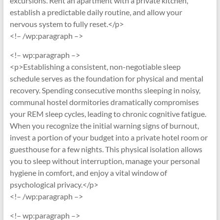
excursions. Rent an apartment with a private kitchen,
establish a predictable daily routine, and allow your
nervous system to fully reset.</p>
<!– /wp:paragraph –>
<!– wp:paragraph –>
<p>Establishing a consistent, non-negotiable sleep
schedule serves as the foundation for physical and mental
recovery. Spending consecutive months sleeping in noisy,
communal hostel dormitories dramatically compromises
your REM sleep cycles, leading to chronic cognitive fatigue.
When you recognize the initial warning signs of burnout,
invest a portion of your budget into a private hotel room or
guesthouse for a few nights. This physical isolation allows
you to sleep without interruption, manage your personal
hygiene in comfort, and enjoy a vital window of
psychological privacy.</p>
<!– /wp:paragraph –>
<!– wp:paragraph –>