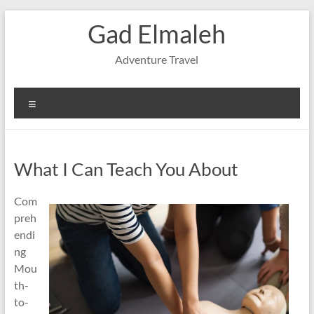
Skip
Gad Elmaleh
to
content
Adventure Travel
Menu
What I Can Teach You About
Com
preh
endi
ng
Mou
th-
to-