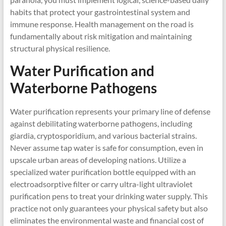
habits that protect your gastrointestinal system and
immune response. Health management on the road is
fundamentally about risk mitigation and maintaining
structural physical resilience.
Water Purification and
Waterborne Pathogens
Water purification represents your primary line of defense
against debilitating waterborne pathogens, including
giardia, cryptosporidium, and various bacterial strains.
Never assume tap water is safe for consumption, even in
upscale urban areas of developing nations. Utilize a
specialized water purification bottle equipped with an
electroadsorptive filter or carry ultra-light ultraviolet
purification pens to treat your drinking water supply. This
practice not only guarantees your physical safety but also
eliminates the environmental waste and financial cost of