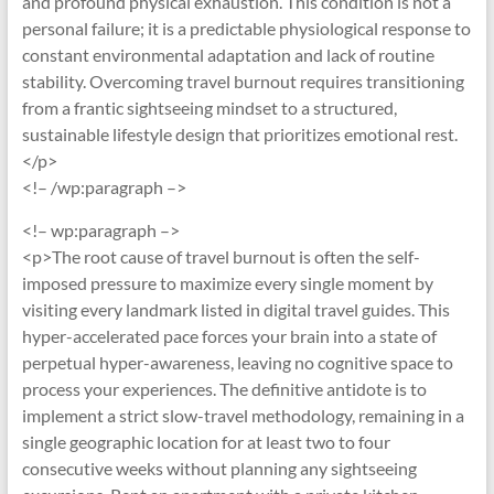
and profound physical exhaustion. This condition is not a
personal failure; it is a predictable physiological response to
constant environmental adaptation and lack of routine
stability. Overcoming travel burnout requires transitioning
from a frantic sightseeing mindset to a structured,
sustainable lifestyle design that prioritizes emotional rest.
</p>
<!– /wp:paragraph –>
<!– wp:paragraph –>
<p>The root cause of travel burnout is often the self-
imposed pressure to maximize every single moment by
visiting every landmark listed in digital travel guides. This
hyper-accelerated pace forces your brain into a state of
perpetual hyper-awareness, leaving no cognitive space to
process your experiences. The definitive antidote is to
implement a strict slow-travel methodology, remaining in a
single geographic location for at least two to four
consecutive weeks without planning any sightseeing