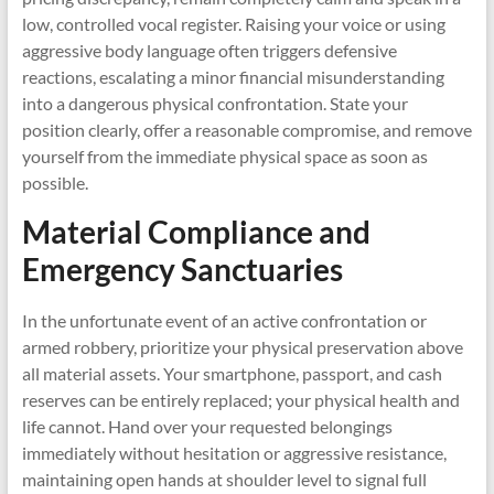
low, controlled vocal register. Raising your voice or using
aggressive body language often triggers defensive
reactions, escalating a minor financial misunderstanding
into a dangerous physical confrontation. State your
position clearly, offer a reasonable compromise, and remove
yourself from the immediate physical space as soon as
possible.
Material Compliance and
Emergency Sanctuaries
In the unfortunate event of an active confrontation or
armed robbery, prioritize your physical preservation above
all material assets. Your smartphone, passport, and cash
reserves can be entirely replaced; your physical health and
life cannot. Hand over your requested belongings
immediately without hesitation or aggressive resistance,
maintaining open hands at shoulder level to signal full