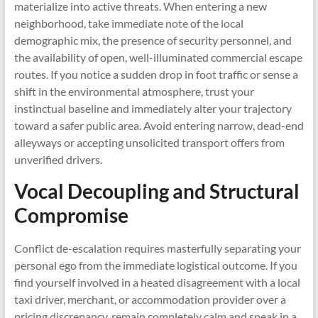
materialize into active threats. When entering a new
neighborhood, take immediate note of the local
demographic mix, the presence of security personnel, and
the availability of open, well-illuminated commercial escape
routes. If you notice a sudden drop in foot traffic or sense a
shift in the environmental atmosphere, trust your
instinctual baseline and immediately alter your trajectory
toward a safer public area. Avoid entering narrow, dead-end
alleyways or accepting unsolicited transport offers from
unverified drivers.
Vocal Decoupling and Structural
Compromise
Conflict de-escalation requires masterfully separating your
personal ego from the immediate logistical outcome. If you
find yourself involved in a heated disagreement with a local
taxi driver, merchant, or accommodation provider over a
pricing discrepancy, remain completely calm and speak in a