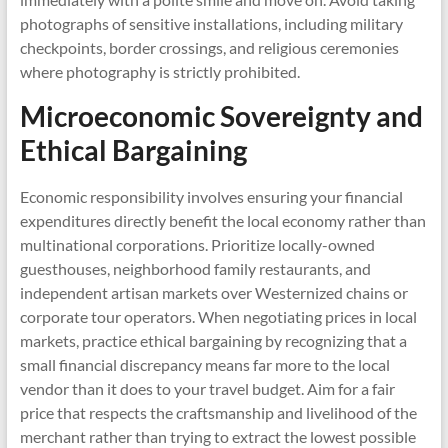
photographs of sensitive installations, including military
checkpoints, border crossings, and religious ceremonies
where photography is strictly prohibited.
Microeconomic Sovereignty and
Ethical Bargaining
Economic responsibility involves ensuring your financial
expenditures directly benefit the local economy rather than
multinational corporations. Prioritize locally-owned
guesthouses, neighborhood family restaurants, and
independent artisan markets over Westernized chains or
corporate tour operators. When negotiating prices in local
markets, practice ethical bargaining by recognizing that a
small financial discrepancy means far more to the local
vendor than it does to your travel budget. Aim for a fair
price that respects the craftsmanship and livelihood of the
merchant rather than trying to extract the lowest possible