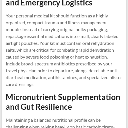
and Emergency Logistics
Your personal medical kit should function as a highly
organized, compact trauma and illness management
module. Instead of carrying original bulky packaging,
repackage essential medications into small, clearly labeled
airtight pouches. Your kit must contain oral rehydration
salts, which are critical for combating rapid dehydration
caused by severe food poisoning or heat exhaustion.
Include broad-spectrum antibiotics prescribed by your
travel physician prior to departure, alongside reliable anti-
diarrheal medication, antihistamines, and specialized blister
care dressings.
Micronutrient Supplementation
and Gut Resilience
Maintaining a balanced nutritional profile can be
challenging when relying heavily on basic carbohydrate-