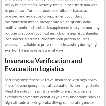
heavy budget meals. Actively seek out local fresh markets
to purchase affordable, peelable fruits like bananas,
oranges, and avocados to supplement your daily
micronutrient intake. Incorporate a high-quality daily
multi-vitamin and probiotic supplement into your morning
routine to support your gut microbiome against unfamiliar
local bacterial strains. Prioritize lean protein sources
whenever available to prevent muscle wasting during high-
exertion hiking or urban transit days.
Insurance Verification and
Evacuation Logistics
Securing comprehensive travel insurance with high policy
limits for emergency medical evacuation is non-negotiable.
Read the policy fine print carefully to ensure coverage
extends to adventure activities you may undertake, such as
high-altitude trekking, scuba diving, or operating motor