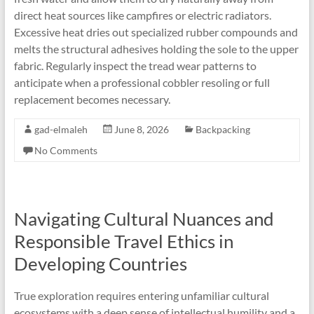
direct heat sources like campfires or electric radiators.
Excessive heat dries out specialized rubber compounds and
melts the structural adhesives holding the sole to the upper
fabric. Regularly inspect the tread wear patterns to
anticipate when a professional cobbler resoling or full
replacement becomes necessary.
gad-elmaleh
June 8, 2026
Backpacking
No Comments
Navigating Cultural Nuances and
Responsible Travel Ethics in
Developing Countries
True exploration requires entering unfamiliar cultural
ecosystems with a deep sense of intellectual humility and a