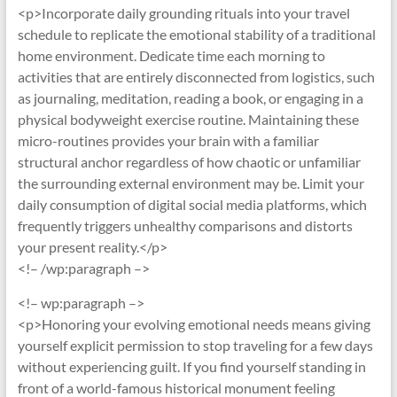
<p>Incorporate daily grounding rituals into your travel
schedule to replicate the emotional stability of a traditional
home environment. Dedicate time each morning to
activities that are entirely disconnected from logistics, such
as journaling, meditation, reading a book, or engaging in a
physical bodyweight exercise routine. Maintaining these
micro-routines provides your brain with a familiar
structural anchor regardless of how chaotic or unfamiliar
the surrounding external environment may be. Limit your
daily consumption of digital social media platforms, which
frequently triggers unhealthy comparisons and distorts
your present reality.</p>
<!– /wp:paragraph –>
<!– wp:paragraph –>
<p>Honoring your evolving emotional needs means giving
yourself explicit permission to stop traveling for a few days
without experiencing guilt. If you find yourself standing in
front of a world-famous historical monument feeling