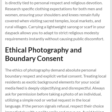
is directly tied to personal respect and religious devotion.
Research specific clothing expectations for both men and
women, ensuring your shoulders and knees remain fully
covered when visiting sacred temples, local markets, and
rural villages. Carrying a lightweight sarong or scarf in your
daypack allows you to adapt to strict religious modesty
requirements instantly without causing public discomfort.
Ethical Photography and
Boundary Consent
The ethics of photography demand absolute personal
boundary respect and explicit verbal consent. Treating local
residents as exotic background elements for your social
media feed is deeply objectifying and disrespectful. Always
ask for permission before taking a photo of an individual,
utilizing a simple nod or verbal request in the local
language. If the person signals refusal, respect their choice
immediately with a polite smile and move on. Avoid taking