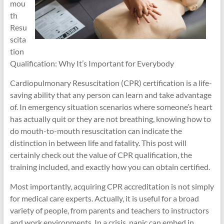
mou
th
Resu
scita
tion
Qualification: Why It’s Important for Everybody
Cardiopulmonary Resuscitation (CPR) certification is a life-
saving ability that any person can learn and take advantage
of. In emergency situation scenarios where someone’s heart
has actually quit or they are not breathing, knowing how to
do mouth-to-mouth resuscitation can indicate the
distinction in between life and fatality. This post will
certainly check out the value of CPR qualification, the
training included, and exactly how you can obtain certified.
Most importantly, acquiring CPR accreditation is not simply
for medical care experts. Actually, it is useful for a broad
variety of people, from parents and teachers to instructors
and work environments. In a crisis, panic can embed in