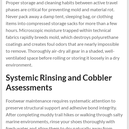
Proper storage and cleaning habits between active travel
phases are critical for preventing mold and material rot.
Never pack away a damp tent, sleeping bag, or clothing
items into compressed storage sacks for more than a few
hours. Microscopic moisture trapped within technical
fabrics rapidly breeds mold, which destroys polyurethane
coatings and creates foul odors that are nearly impossible
to remove. Thoroughly air-dry all gear in a shaded, well-
ventilated space before rolling or storing it loosely in a dry
environment.
Systemic Rinsing and Cobbler
Assessments
Footwear maintenance requires systematic attention to
preserve structural support and adhesive bond integrity.
After completing muddy trail hikes or walking through salty
marine environments, rinse your shoes thoroughly with
fresh water and allow them to dry naturally away from