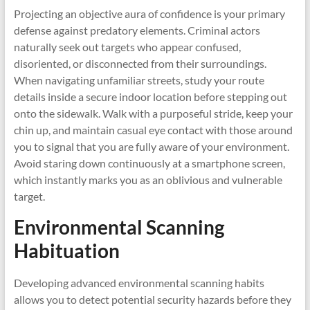
Projecting an objective aura of confidence is your primary
defense against predatory elements. Criminal actors
naturally seek out targets who appear confused,
disoriented, or disconnected from their surroundings.
When navigating unfamiliar streets, study your route
details inside a secure indoor location before stepping out
onto the sidewalk. Walk with a purposeful stride, keep your
chin up, and maintain casual eye contact with those around
you to signal that you are fully aware of your environment.
Avoid staring down continuously at a smartphone screen,
which instantly marks you as an oblivious and vulnerable
target.
Environmental Scanning
Habituation
Developing advanced environmental scanning habits
allows you to detect potential security hazards before they