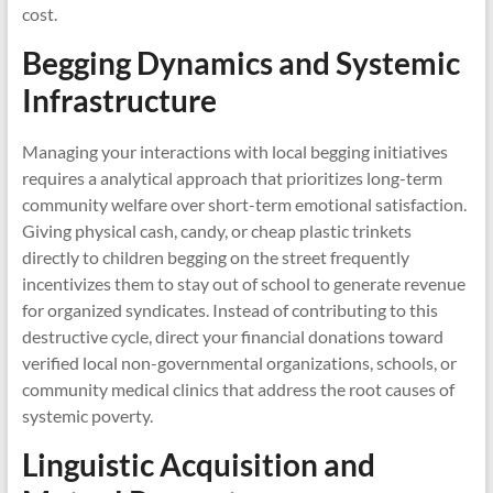
cost.
Begging Dynamics and Systemic
Infrastructure
Managing your interactions with local begging initiatives
requires a analytical approach that prioritizes long-term
community welfare over short-term emotional satisfaction.
Giving physical cash, candy, or cheap plastic trinkets
directly to children begging on the street frequently
incentivizes them to stay out of school to generate revenue
for organized syndicates. Instead of contributing to this
destructive cycle, direct your financial donations toward
verified local non-governmental organizations, schools, or
community medical clinics that address the root causes of
systemic poverty.
Linguistic Acquisition and