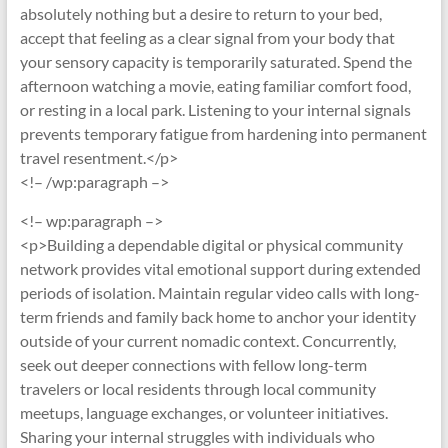
absolutely nothing but a desire to return to your bed,
accept that feeling as a clear signal from your body that
your sensory capacity is temporarily saturated. Spend the
afternoon watching a movie, eating familiar comfort food,
or resting in a local park. Listening to your internal signals
prevents temporary fatigue from hardening into permanent
travel resentment.</p>
<!– /wp:paragraph –>
<!– wp:paragraph –>
<p>Building a dependable digital or physical community
network provides vital emotional support during extended
periods of isolation. Maintain regular video calls with long-
term friends and family back home to anchor your identity
outside of your current nomadic context. Concurrently,
seek out deeper connections with fellow long-term
travelers or local residents through local community
meetups, language exchanges, or volunteer initiatives.
Sharing your internal struggles with individuals who